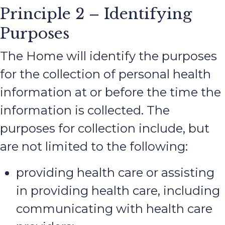
Principle 2 – Identifying
Purposes
The Home will identify the purposes
for the collection of personal health
information at or before the time the
information is collected. The
purposes for collection include, but
are not limited to the following:
providing health care or assisting
in providing health care, including
communicating with health care