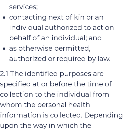
services;
contacting next of kin or an
individual authorized to act on
behalf of an individual; and
as otherwise permitted,
authorized or required by law.
2.1 The identified purposes are
specified at or before the time of
collection to the individual from
whom the personal health
information is collected. Depending
upon the way in which the