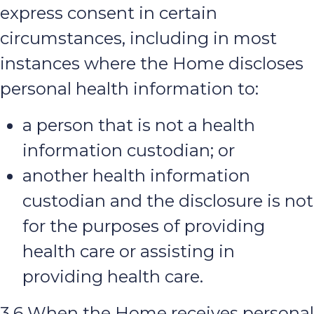
express consent in certain
circumstances, including in most
instances where the Home discloses
personal health information to:
a person that is not a health
information custodian; or
another health information
custodian and the disclosure is not
for the purposes of providing
health care or assisting in
providing health care.
3.6 When the Home receives personal