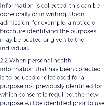
information is collected, this can be
done orally or in writing. Upon
admission, for example, a notice or
brochure identifying the purposes
may be posted or given to the
individual.
2.2 When personal health
information that has been collected
is to be used or disclosed for a
purpose not previously identified for
which consent is required, the new
purpose will be identified prior to use