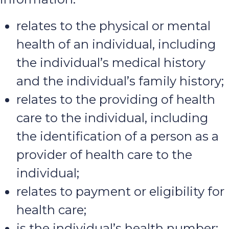
relates to the physical or mental
health of an individual, including
the individual’s medical history
and the individual’s family history;
relates to the providing of health
care to the individual, including
the identification of a person as a
provider of health care to the
individual;
relates to payment or eligibility for
health care;
is the individual’s health number;