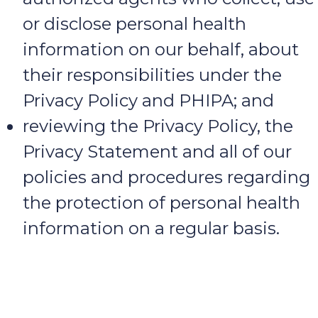
or disclose personal health
information on our behalf, about
their responsibilities under the
Privacy Policy and PHIPA; and
reviewing the Privacy Policy, the
Privacy Statement and all of our
policies and procedures regarding
the protection of personal health
information on a regular basis.