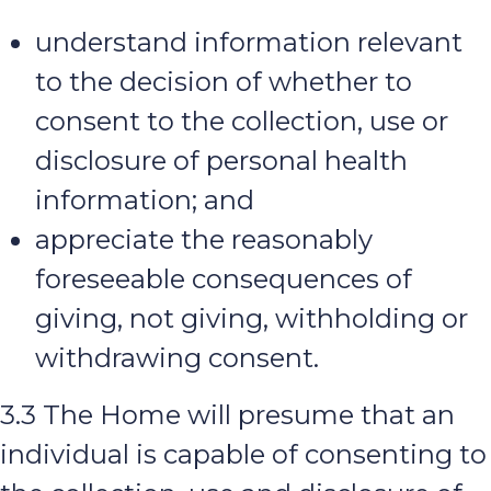
understand information relevant
to the decision of whether to
consent to the collection, use or
disclosure of personal health
information; and
appreciate the reasonably
foreseeable consequences of
giving, not giving, withholding or
withdrawing consent.
3.3 The Home will presume that an
individual is capable of consenting to