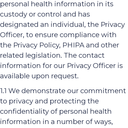
personal health information in its
custody or control and has
designated an individual, the Privacy
Officer, to ensure compliance with
the Privacy Policy, PHIPA and other
related legislation. The contact
information for our Privacy Officer is
available upon request.
1.1 We demonstrate our commitment
to privacy and protecting the
confidentiality of personal health
information in a number of ways,