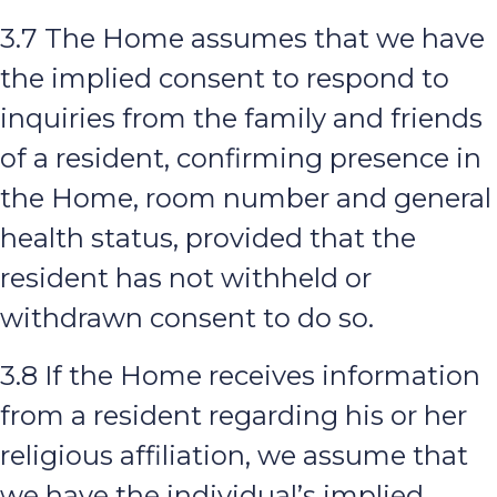
3.7 The Home assumes that we have
the implied consent to respond to
inquiries from the family and friends
of a resident, confirming presence in
the Home, room number and general
health status, provided that the
resident has not withheld or
withdrawn consent to do so.
3.8 If the Home receives information
from a resident regarding his or her
religious affiliation, we assume that
we have the individual’s implied