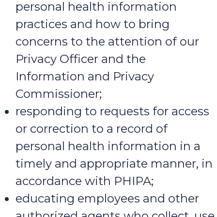
personal health information
practices and how to bring
concerns to the attention of our
Privacy Officer and the
Information and Privacy
Commissioner;
responding to requests for access
or correction to a record of
personal health information in a
timely and appropriate manner, in
accordance with PHIPA;
educating employees and other
authorized agents who collect, use