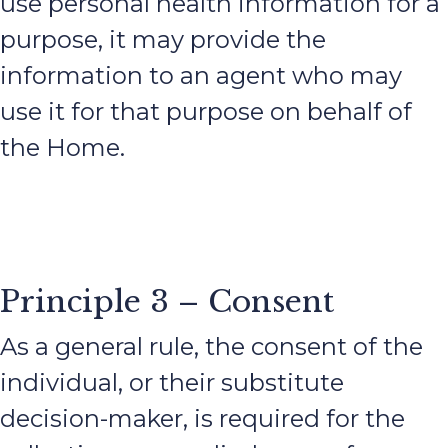
use personal health information for a
purpose, it may provide the
information to an agent who may
use it for that purpose on behalf of
the Home.
Principle 3 – Consent
As a general rule, the consent of the
individual, or their substitute
decision-maker, is required for the