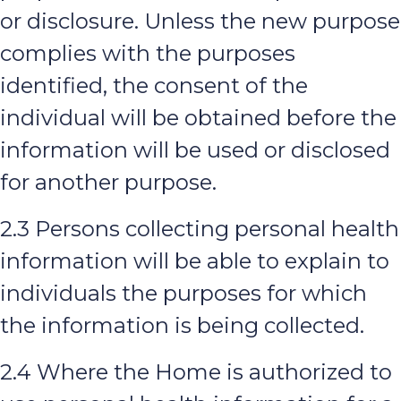
or disclosure. Unless the new purpose
complies with the purposes
identified, the consent of the
individual will be obtained before the
information will be used or disclosed
for another purpose.
2.3 Persons collecting personal health
information will be able to explain to
individuals the purposes for which
the information is being collected.
2.4 Where the Home is authorized to