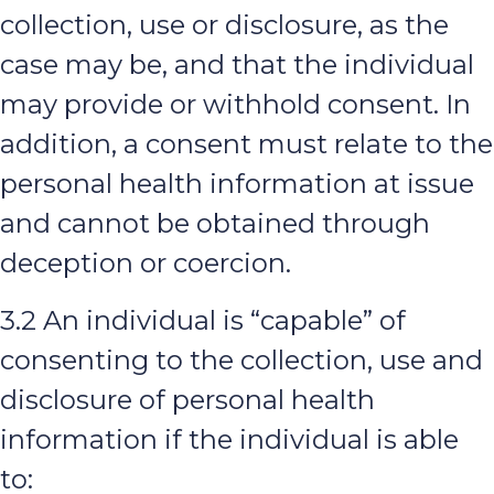
collection, use or disclosure, as the
case may be, and that the individual
may provide or withhold consent. In
addition, a consent must relate to the
personal health information at issue
and cannot be obtained through
deception or coercion.
3.2 An individual is “capable” of
consenting to the collection, use and
disclosure of personal health
information if the individual is able
to: