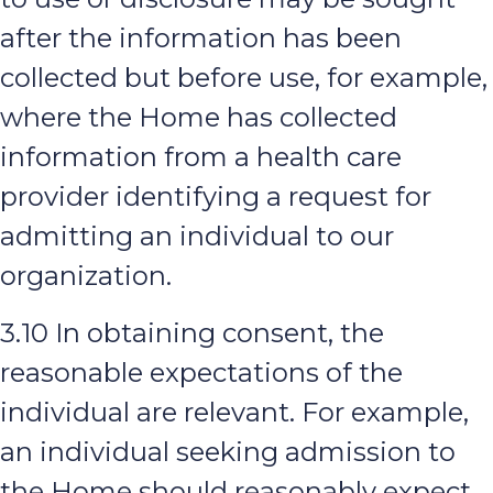
after the information has been
collected but before use, for example,
where the Home has collected
information from a health care
provider identifying a request for
admitting an individual to our
organization.
3.10 In obtaining consent, the
reasonable expectations of the
individual are relevant. For example,
an individual seeking admission to
the Home should reasonably expect