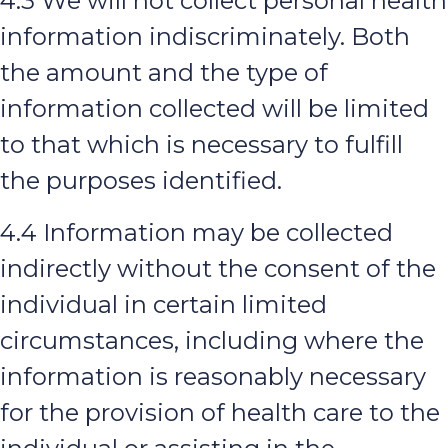
4.3 We will not collect personal health
information indiscriminately. Both
the amount and the type of
information collected will be limited
to that which is necessary to fulfill
the purposes identified.
4.4 Information may be collected
indirectly without the consent of the
individual in certain limited
circumstances, including where the
information is reasonably necessary
for the provision of health care to the