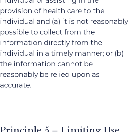
individual or assisting in the
provision of health care to the
individual and (a) it is not reasonably
possible to collect from the
information directly from the
individual in a timely manner; or (b)
the information cannot be
reasonably be relied upon as
accurate.
Principle 5 – Limiting Use,