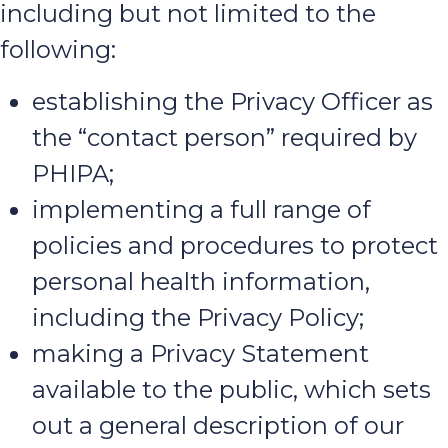
including but not limited to the
following:
establishing the Privacy Officer as
the “contact person” required by
PHIPA;
implementing a full range of
policies and procedures to protect
personal health information,
including the Privacy Policy;
making a Privacy Statement
available to the public, which sets
out a general description of our