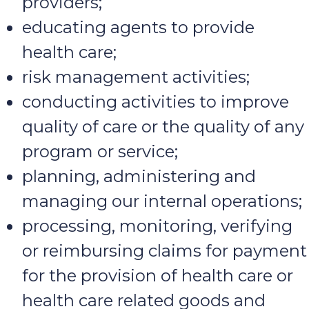
providers;
educating agents to provide
health care;
risk management activities;
conducting activities to improve
quality of care or the quality of any
program or service;
planning, administering and
managing our internal operations;
processing, monitoring, verifying
or reimbursing claims for payment
for the provision of health care or
health care related goods and