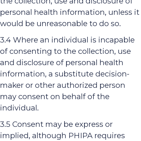
the collection, use and disclosure of
personal health information, unless it
would be unreasonable to do so.
3.4 Where an individual is incapable
of consenting to the collection, use
and disclosure of personal health
information, a substitute decision-
maker or other authorized person
may consent on behalf of the
individual.
3.5 Consent may be express or
implied, although PHIPA requires