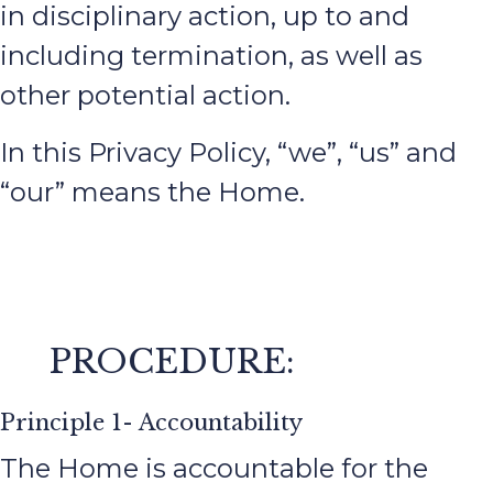
in disciplinary action, up to and
including termination, as well as
other potential action.
In this Privacy Policy, “we”, “us” and
“our” means the Home.
PROCEDURE:
Principle 1- Accountability
The Home is accountable for the