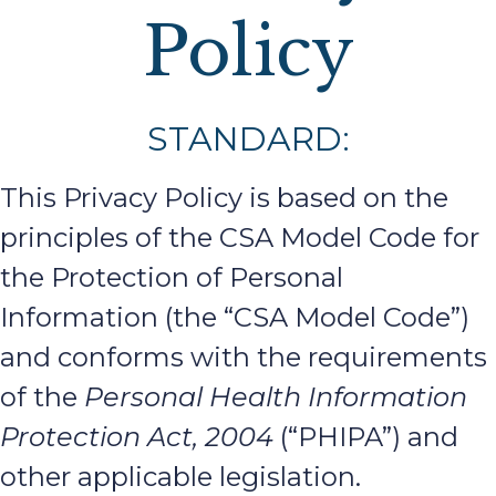
Policy
STANDARD:
This Privacy Policy is based on the
principles of the CSA Model Code for
the Protection of Personal
Information (the “CSA Model Code”)
and conforms with the requirements
of the
Personal Health Information
Protection Act, 2004
(“PHIPA”) and
other applicable legislation.