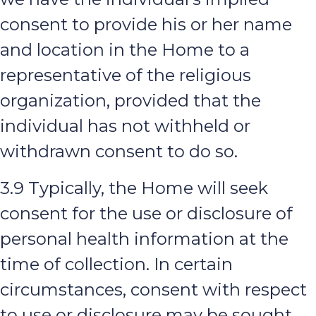
consent to provide his or her name
and location in the Home to a
representative of the religious
organization, provided that the
individual has not withheld or
withdrawn consent to do so.
3.9 Typically, the Home will seek
consent for the use or disclosure of
personal health information at the
time of collection. In certain
circumstances, consent with respect
to use or disclosure may be sought