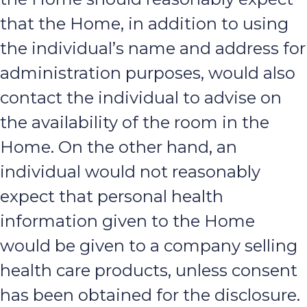
that the Home, in addition to using
the individual’s name and address for
administration purposes, would also
contact the individual to advise on
the availability of the room in the
Home. On the other hand, an
individual would not reasonably
expect that personal health
information given to the Home
would be given to a company selling
health care products, unless consent
has been obtained for the disclosure.