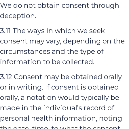
We do not obtain consent through
deception.
3.11 The ways in which we seek
consent may vary, depending on the
circumstances and the type of
information to be collected.
3.12 Consent may be obtained orally
or in writing. If consent is obtained
orally, a notation would typically be
made in the individual’s record of
personal health information, noting
the date, time, to what the consent