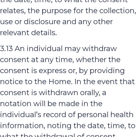
relates, the purpose for the collection,
use or disclosure and any other
relevant details.
3.13 An individual may withdraw
consent at any time, whether the
consent is express or, by providing
notice to the Home. In the event that
consent is withdrawn orally, a
notation will be made in the
individual’s record of personal health
information, noting the date, time, to
what the withdrawal of consent