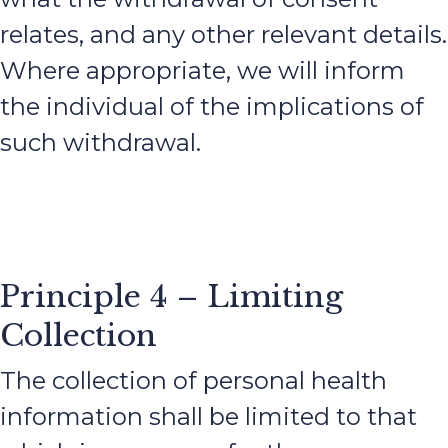
relates, and any other relevant details.
Where appropriate, we will inform
the individual of the implications of
such withdrawal.
Principle 4 – Limiting
Collection
The collection of personal health
information shall be limited to that