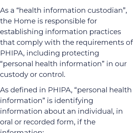
As a “health information custodian”,
the Home is responsible for
establishing information practices
that comply with the requirements of
PHIPA, including protecting
“personal health information” in our
custody or control.
As defined in PHIPA, “personal health
information” is identifying
information about an individual, in
oral or recorded form, if the
information: