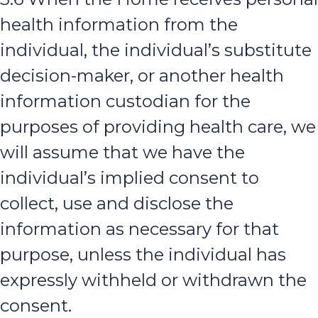
health information from the
individual, the individual’s substitute
decision-maker, or another health
information custodian for the
purposes of providing health care, we
will assume that we have the
individual’s implied consent to
collect, use and disclose the
information as necessary for that
purpose, unless the individual has
expressly withheld or withdrawn the
consent.