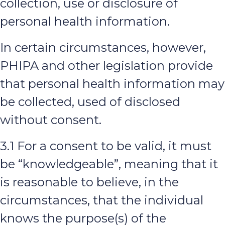
collection, use or disclosure of
personal health information.
In certain circumstances, however,
PHIPA and other legislation provide
that personal health information may
be collected, used of disclosed
without consent.
3.1 For a consent to be valid, it must
be “knowledgeable”, meaning that it
is reasonable to believe, in the
circumstances, that the individual
knows the purpose(s) of the