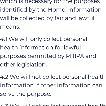
which is necessary for the purposes
identified by the Home. Information
will be collected by fair and lawful
means.
4.1 We will only collect personal
health information for lawful
purposes permitted by PHIPA and
other legislation.
4.2 We will not collect personal health
information if other information can
serve the purpose.