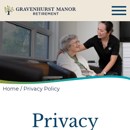
Home
/
Privacy Policy
Privacy