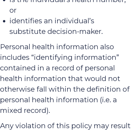
or
identifies an individual’s
substitute decision-maker.
Personal health information also
includes “identifying information”
contained in a record of personal
health information that would not
otherwise fall within the definition of
personal health information (i.e. a
mixed record).
Any violation of this policy may result